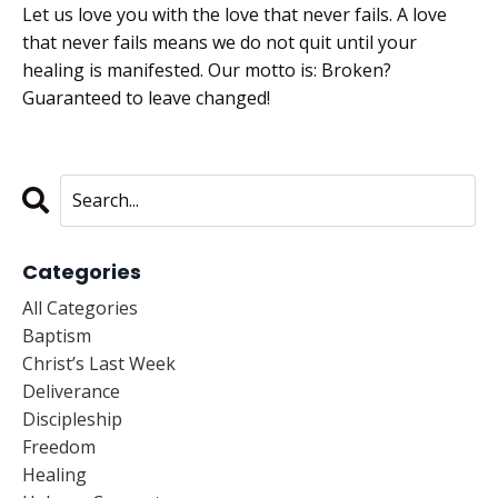
Let us love you with the love that never fails. A love
that never fails means we do not quit until your
healing is manifested. Our motto is: Broken?
Guaranteed to leave changed!
Categories
All Categories
Baptism
Christ’s Last Week
Deliverance
Discipleship
Freedom
Healing