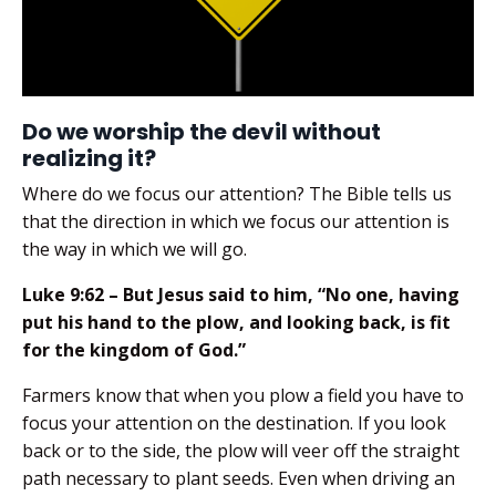
Do we worship the devil without
realizing it?
Where do we focus our attention? The Bible tells us
that the direction in which we focus our attention is
the way in which we will go.
Luke 9:62 – But Jesus said to him, “No one, having
put his hand to the plow, and looking back, is fit
for the kingdom of God.”
Farmers know that when you plow a field you have to
focus your attention on the destination. If you look
back or to the side, the plow will veer off the straight
path necessary to plant seeds. Even when driving an