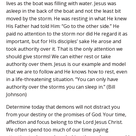
lives as the boat was filling with water. Jesus was
asleep in the back of the boat and not the least bit
moved by the storm. He was resting in what He knew
His Father had told Him: “Go to the other side.” He
paid no attention to the storm nor did He regard it as
important, but for HIs disciples’ sake He arose and
took authority over it. That is the only attention we
should give storms! We can either rest or take
authority over them. Jesus is our example and model
that we are to follow and He knows how to rest, even
in a life-threatening situation. “You can only have
authority over the storms you can sleep in.” (Bill
Johnson)
Determine today that demons will not distract you
from your destiny or the promises of God. Your time,
affection and focus belong to the Lord Jesus Christ.
We often spend too much of our time paying