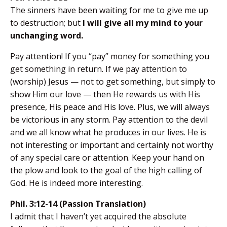
The sinners have been waiting for me to give me up
to destruction; but
I will give all my mind to your
unchanging word.
Pay attention! If you “pay” money for something you
get something in return. If we pay attention to
(worship) Jesus — not to get something, but simply to
show Him our love — then He rewards us with His
presence, His peace and His love. Plus, we will always
be victorious in any storm. Pay attention to the devil
and we all know what he produces in our lives. He is
not interesting or important and certainly not worthy
of any special care or attention. Keep your hand on
the plow and look to the goal of the high calling of
God. He is indeed more interesting.
Phil. 3:12-14 (Passion Translation)
I admit that I haven’t yet acquired the absolute