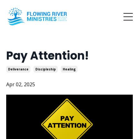
Pay Attention!
Deliverance
Discipleship
Healing
Apr 02, 2025