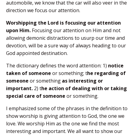
automobile, we know that the car will also veer in the
direction we focus our attention.
Worshipping the Lord is focusing our attention
upon Him.
Focusing our attention on Him and not
allowing demonic distractions to usurp our time and
devotion, will be a sure way of always heading to our
God appointed destination.
The dictionary defines the word attention: 1)
notice
taken of someone
or something; t
he regarding of
someone
or something
as interesting or
important.
2) t
he action of dealing with or taking
special care of someone
or something.
I emphasized some of the phrases in the definition to
show worship is giving attention to God, the one we
love. We worship Him as the one we find the most
interesting and important. We all want to show our