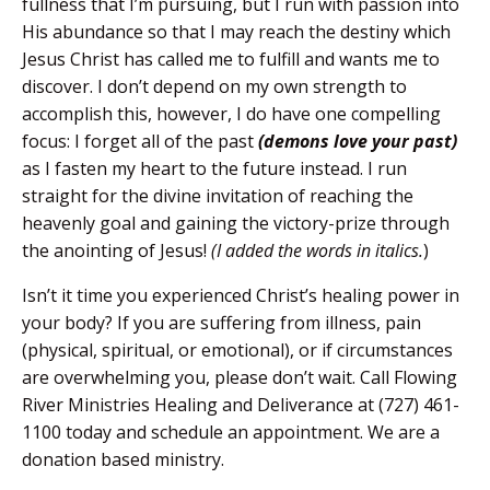
fullness that I’m pursuing, but I run with passion into
His abundance so that I may reach the destiny which
Jesus Christ has called me to fulfill and wants me to
discover. I don’t depend on my own strength to
accomplish this, however, I do have one compelling
focus: I forget all of the past
(demons love your pas
t
)
as I fasten my heart to the future instead. I run
straight for the divine invitation of reaching the
heavenly goal and gaining the victory-prize through
the anointing of Jesus!
(I added the words in italics.
)
Isn’t it time you experienced Christ’s healing power in
your body? If you are suffering from illness, pain
(physical, spiritual, or emotional), or if circumstances
are overwhelming you, please don’t wait.
Call Flowing
River Ministries Healing and Deliverance at (727) 461-
1100 today and schedule an appointment. We are a
donation based ministry.