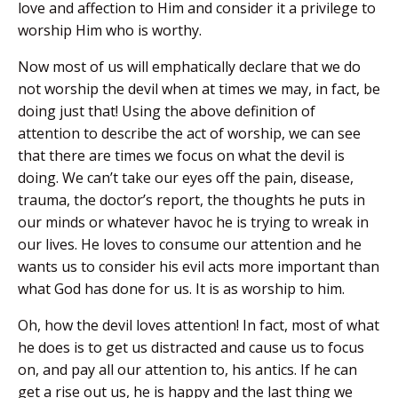
love and affection to Him and consider it a privilege to
worship Him who is worthy.
Now most of us will emphatically declare that we do
not worship the devil when at times we may, in fact, be
doing just that! Using the above definition of
attention to describe the act of worship, we can see
that there are times we focus on what the devil is
doing. We can’t take our eyes off the pain, disease,
trauma, the doctor’s report, the thoughts he puts in
our minds or whatever havoc he is trying to wreak in
our lives. He loves to consume our attention and he
wants us to consider his evil acts more important than
what God has done for us. It is as worship to him.
Oh, how the devil loves attention! In fact, most of what
he does is to get us distracted and cause us to focus
on, and pay all our attention to, his antics. If he can
get a rise out us, he is happy and the last thing we