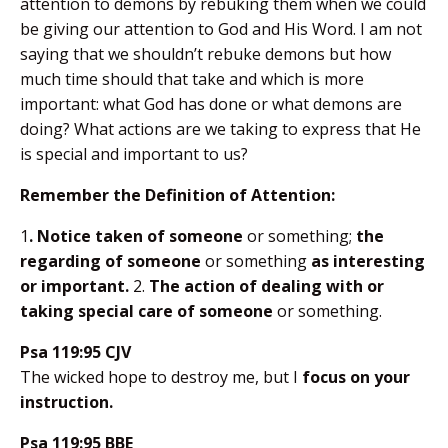
attention to demons by rebuking them when we could
be giving our attention to God and His Word. I am not
saying that we shouldn’t rebuke demons but how
much time should that take and which is more
important: what God has done or what demons are
doing? What actions are we taking to express that He
is special and important to us?
Remember the Definition of Attention:
1
. Notice taken of someone
or something;
the
regarding of someone
or something
as interesting
or important.
2.
The action of dealing with or
taking special care of someone
or something.
Psa 119:95 CJV
The wicked hope to destroy me, but I
focus on your
instruction.
Psa 119:95 BBE