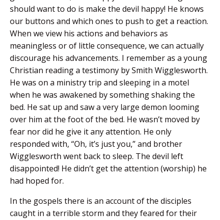
should want to do is make the devil happy! He knows
our buttons and which ones to push to get a reaction.
When we view his actions and behaviors as
meaningless or of little consequence, we can actually
discourage his advancements. I remember as a young
Christian reading a testimony by Smith Wigglesworth.
He was on a ministry trip and sleeping in a motel
when he was awakened by something shaking the
bed. He sat up and saw a very large demon looming
over him at the foot of the bed. He wasn’t moved by
fear nor did he give it any attention. He only
responded with, “Oh, it’s just you,” and brother
Wigglesworth went back to sleep. The devil left
disappointed! He didn’t get the attention (worship) he
had hoped for.
In the gospels there is an account of the disciples
caught in a terrible storm and they feared for their