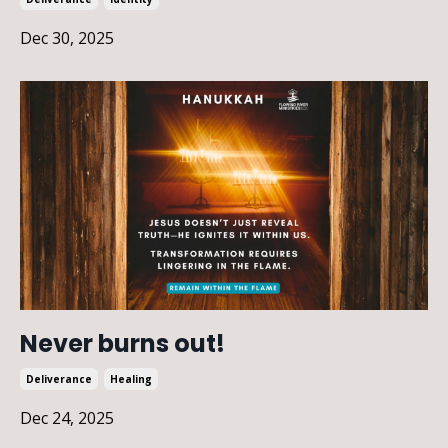
Dec 30, 2025
Never burns out!
Deliverance
Healing
Dec 24, 2025