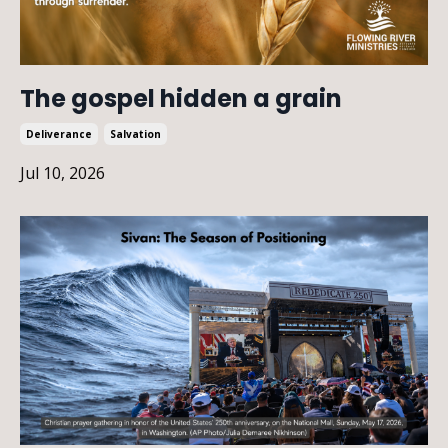
The gospel hidden a grain
Deliverance
Salvation
Jul 10, 2026