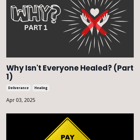
Why Isn't Everyone Healed? (Part
1)
Deliverance
Healing
Apr 03, 2025