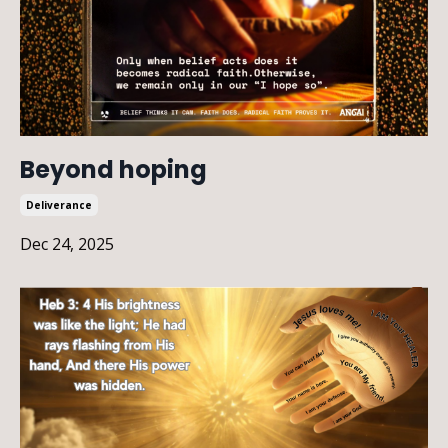
Beyond hoping
Deliverance
Dec 24, 2025