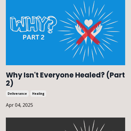
Why Isn't Everyone Healed? (Part
2)
Deliverance
Healing
Apr 04, 2025