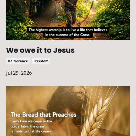
We owe it to Jesus
Deliverance
Freedom
Jul 29, 2026