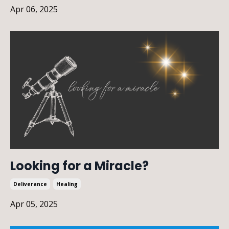
Apr 06, 2025
Looking for a Miracle?
Deliverance
Healing
Apr 05, 2025