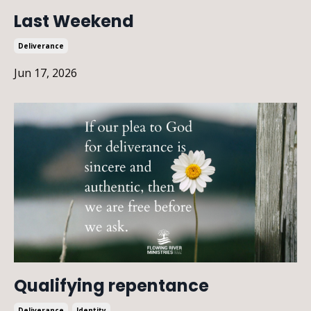
Last Weekend
Deliverance
Jun 17, 2026
Qualifying repentance
Deliverance
Identity