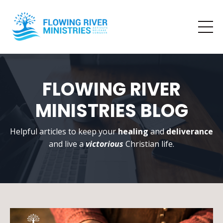
FLOWING RIVER
MINISTRIES BLOG
Helpful articles to keep your
healing
and
deliverance
and live a
victorious
Christian life.