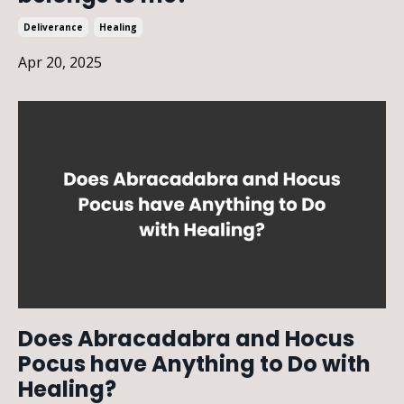
Deliverance
Healing
Apr 20, 2025
Does Abracadabra and Hocus
Pocus have Anything to Do with
Healing?