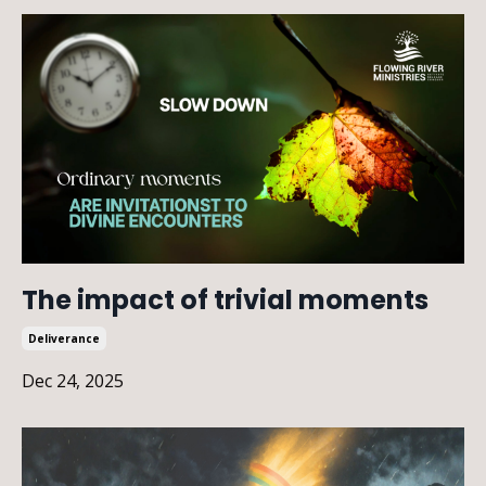
The impact of trivial moments
Deliverance
Dec 24, 2025