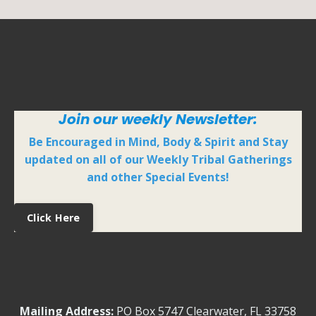
Join our weekly Newsletter:
Be Encouraged in Mind, Body & Spirit and Stay
updated on all of our Weekly Tribal Gatherings
and other Special Events!
Click Here
Mailing Address:
PO Box 5747
Clearwater, FL 33758