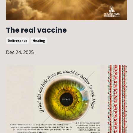
The real vaccine
Deliverance
Healing
Dec 24, 2025