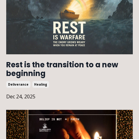
Rest is the transition to a new
beginning
Deliverance
Healing
Dec 24, 2025