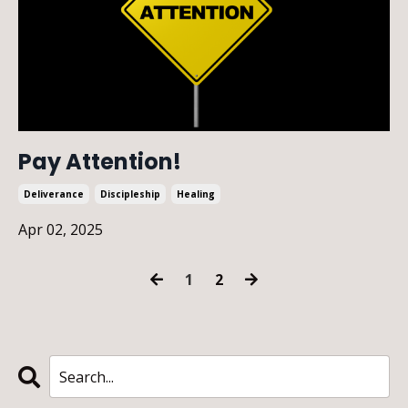
Pay Attention!
Deliverance
Discipleship
Healing
Apr 02, 2025
1
2