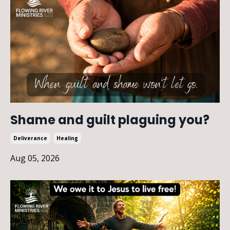
Shame and guilt plaguing you?
Deliverance
Healing
Aug 05, 2026