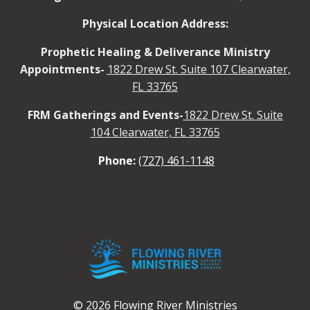
Physical Location Address:
Prophetic Healing & Deliverance Ministry
Appointments-
1822 Drew St. Suite 107 Clearwater,
FL 33765
FRM Gatherings and Events-
1822 Drew St. Suite
104 Clearwater, FL 33765
Phone:
(727) 461-1148
© 2026 Flowing River Ministries