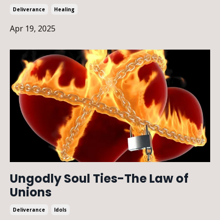
Deliverance
Healing
Apr 19, 2025
Ungodly Soul Ties-The Law of
Unions
Deliverance
Idols