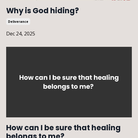
Why is God hiding?
Deliverance
Dec 24, 2025
How can I be sure that healing
belongs to me?