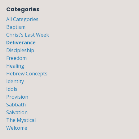
Categories
All Categories
Baptism
Christ’s Last Week
Deliverance
Discipleship
Freedom
Healing
Hebrew Concepts
Identity
Idols
Provision
Sabbath
Salvation
The Mystical
Welcome